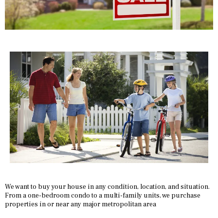
We want to buy your house in any condition, location, and situation.
From a one-bedroom condo to a multi-family units, we purchase
properties in or near any major metropolitan area