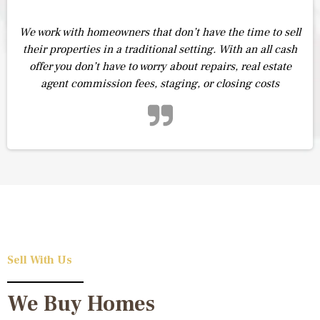
We work with homeowners that don’t have the time to sell
their properties in a traditional setting. With an all cash
offer you don’t have to worry about repairs, real estate
agent commission fees, staging, or closing costs
Sell With Us
We Buy Homes