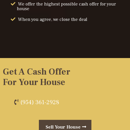
We offer the highest possible cash offer for your
house
When you agree, we close the deal
Get A Cash Offer
For Your House
(954) 361-2928
Sell Your House