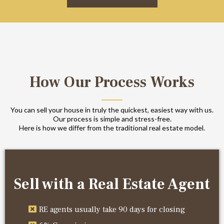
How Our Process Works
You can sell your house in truly the quickest, easiest way with us.
Our process is simple and stress-free.
Here is how we differ from the traditional real estate model.
Sell with a Real Estate Agent
RE agents usually take 90 days for closing