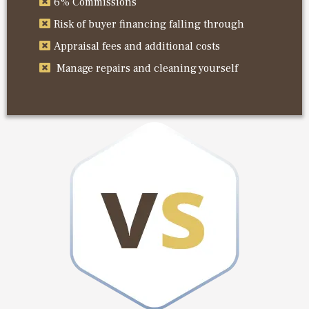
6% Commissions
Risk of buyer financing falling through
Appraisal fees and additional costs
Manage repairs and cleaning yourself