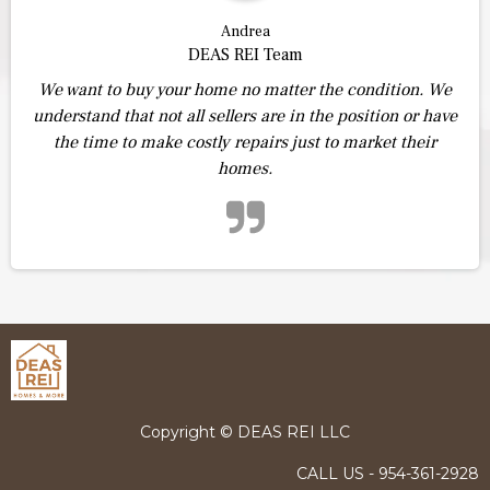
Andrea
DEAS REI Team
We want to buy your home no matter the condition. We
understand that not all sellers are in the position or have
the time to make costly repairs just to market their
homes.
Copyright © DEAS REI LLC
CALL US - 954-361-2928