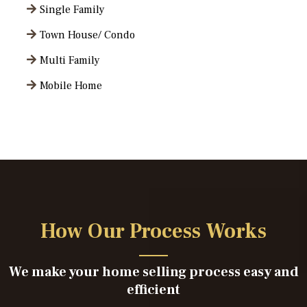
Single Family
Town House/ Condo
Multi Family
Mobile Home
How Our Process Works
We make your home selling process easy and
efficient