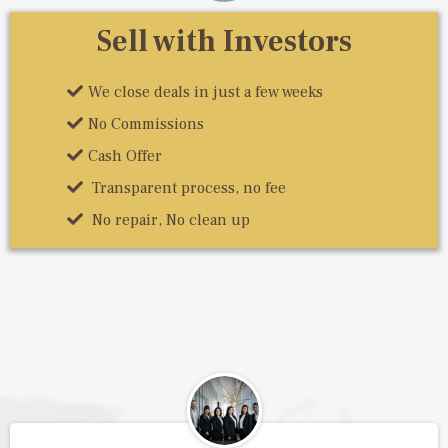
Sell with Investors
We close deals in just a few weeks
No Commissions
Cash Offer
Transparent process, no fee
No repair, No clean up