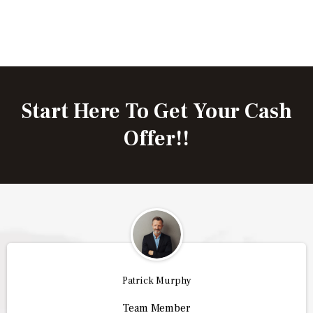
Start Here To Get Your Cash
Offer!!
Patrick Murphy
Team Member