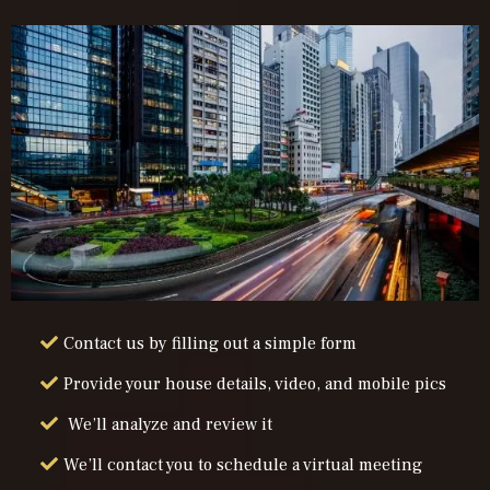
Contact us by filling out a simple form
Provide your house details, video, and mobile pics
We’ll analyze and review it
We’ll contact you to schedule a virtual meeting