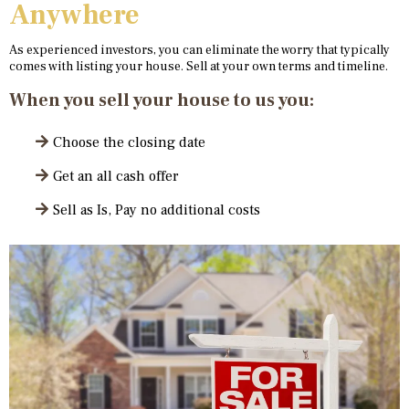
Anywhere
As experienced investors, you can eliminate the worry that typically
comes with listing your house. Sell at your own terms and timeline.
When you sell your house to us you:
Choose the closing date
Get an all cash offer
Sell as Is, Pay no additional costs