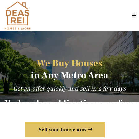
We Buy Houses
in Any Metro Area
Get an offer quickly and sell in a few days
No hassles, obligations, or fees
Sell your house now